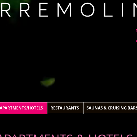
APARTMENTS/HOTELS
RESTAURANTS
SAUNAS & CRUISING BAR