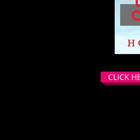
CLICK H