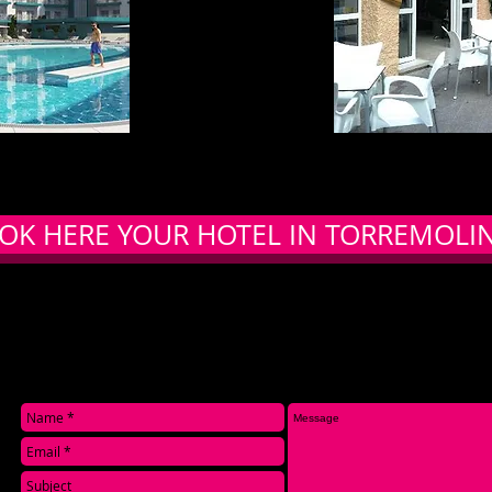
OK HERE YOUR HOTEL IN TORREMOLI
CONTACT US: