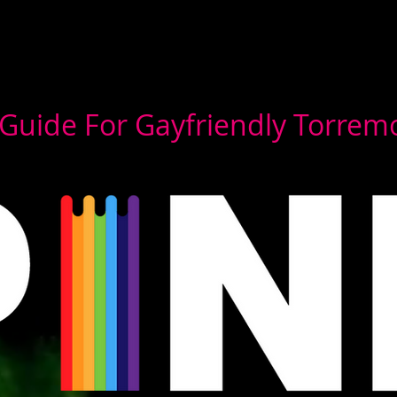
Guide For Gayfriendly Torrem