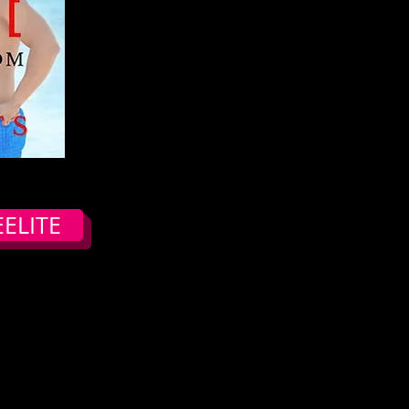
ELITE