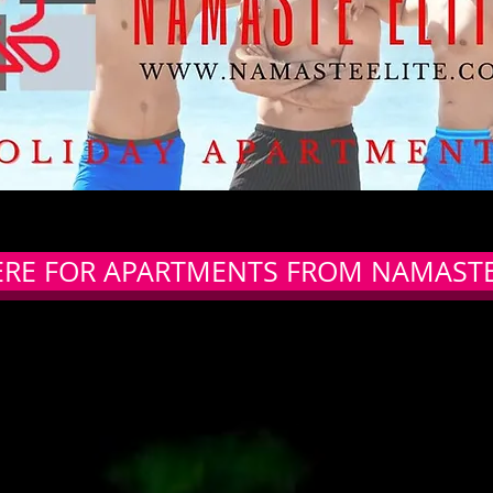
ERE FOR APARTMENTS FROM NAMASTE