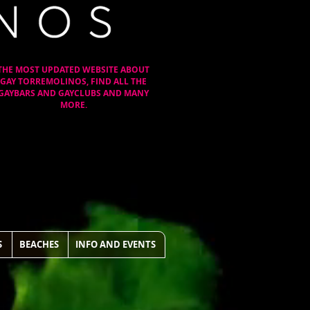
THE MOST UPDATED WEBSITE ABOUT
GAY TORREMOLINOS, FIND ALL THE
GAYBARS AND GAYCLUBS AND MANY
MORE.
S
BEACHES
INFO AND EVENTS