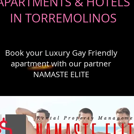
APARTMENTS & HOTELS
IN TORREMOLINOS
Book your Luxury Gay Friendly
apartment with our partner
NAMASTE ELITE