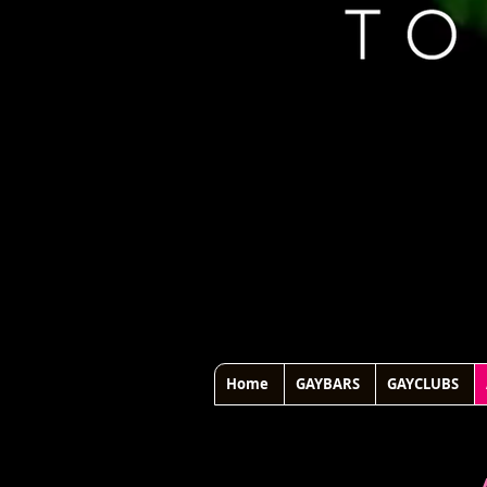
Home
GAYBARS
GAYCLUBS