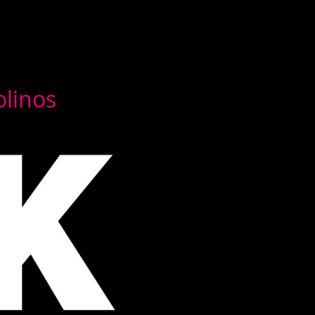
olinos